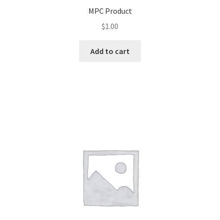
MPC Product
$
1.00
Add to cart