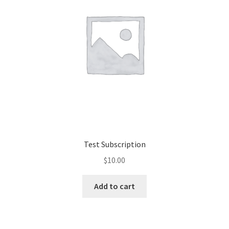
Test Subscription
$
10.00
Add to cart