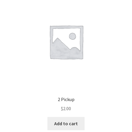
2 Pickup
$
2.00
Add to cart