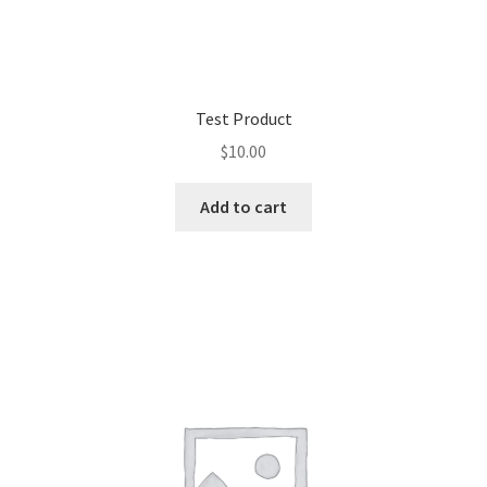
Test Product
$
10.00
Add to cart