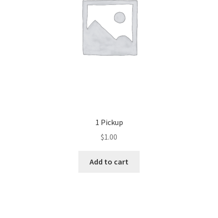
1 Pickup
$
1.00
Add to cart