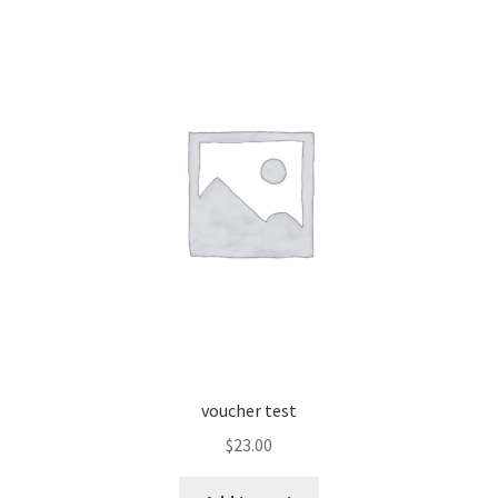
voucher test
$
23.00