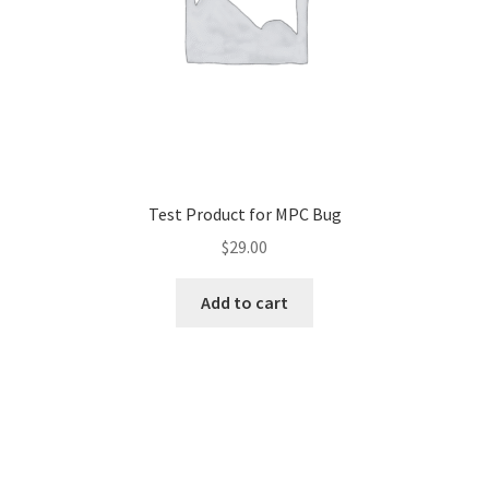
Test Product for MPC Bug
$
29.00
Add to cart