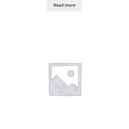
Read more