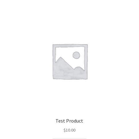
Test Product
$
10.00