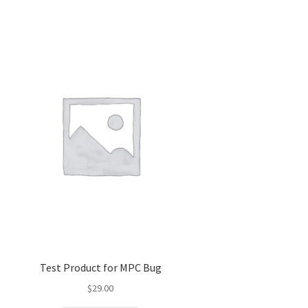
Test Product for MPC Bug
$
29.00