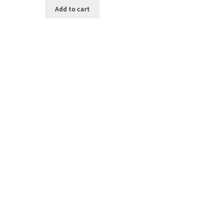
Add to cart