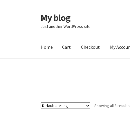
My blog
Skip
Skip
to
to
Just another WordPress site
navigation
content
Home
Cart
Checkout
My Accou
Home
Cart
Checkout
My Account
Showing all 8 results