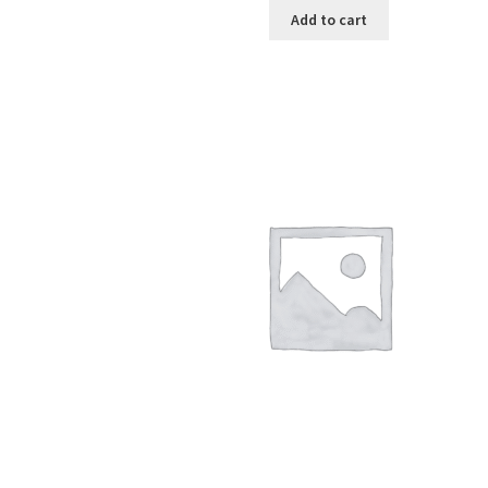
Add to cart