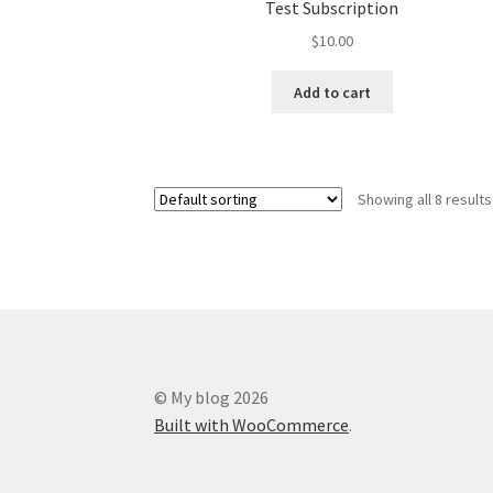
Test Subscription
$
10.00
Add to cart
Showing all 8 results
© My blog 2026
Built with WooCommerce
.