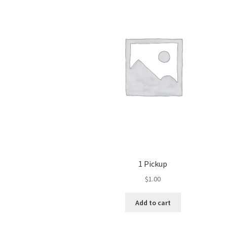
1 Pickup
$
1.00
Add to cart