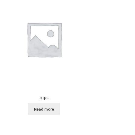
mpc
Read more