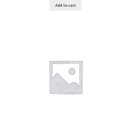
Add to cart