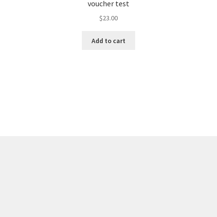
voucher test
$
23.00
Add to cart