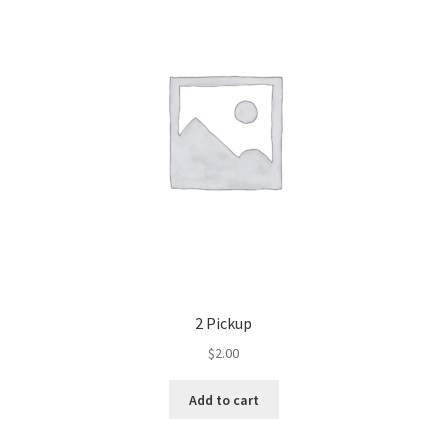
2 Pickup
$
2.00
Add to cart