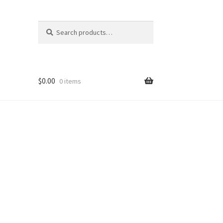
Search
Search
for:
$
0.00
0 items