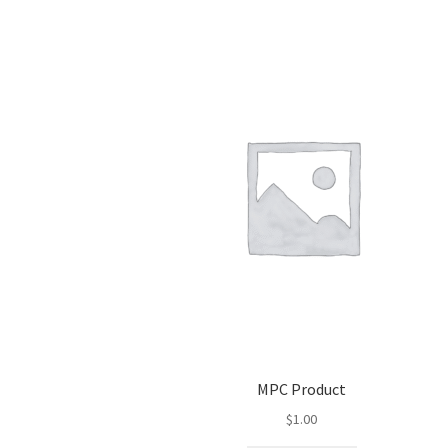
MPC Product
$
1.00