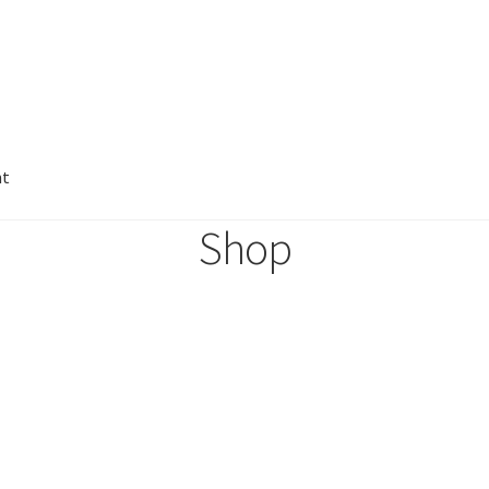
nt
Shop