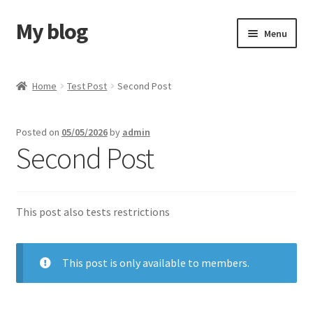
My blog
Skip
Skip
Menu
to
to
navigation
content
Home
Home
Test Post
Second Post
Cart
Posted on
05/05/2026
by
admin
Checkout
Second Post
My Account
This post also tests restrictions
SkyVerge Home Test
This post is only available to members.