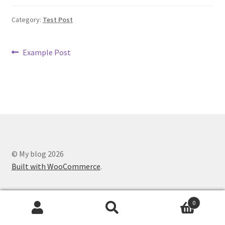
Category:
Test Post
Post
Previous
Example Post
post:
navigation
© My blog 2026
Built with WooCommerce
.
0
Search
Search